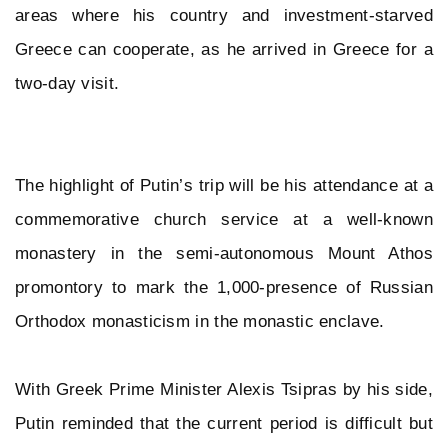
areas where his country and investment-starved
Greece can cooperate, as he arrived in Greece for a
two-day visit.
The highlight of Putin’s trip will be his attendance at a
commemorative church service at a well-known
monastery in the semi-autonomous Mount Athos
promontory to mark the 1,000-presence of Russian
Orthodox monasticism in the monastic enclave.
With Greek Prime Minister Alexis Tsipras by his side,
Putin reminded that the current period is difficult but