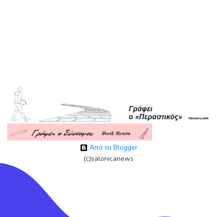
Από το Blogger
(c)salonicanews