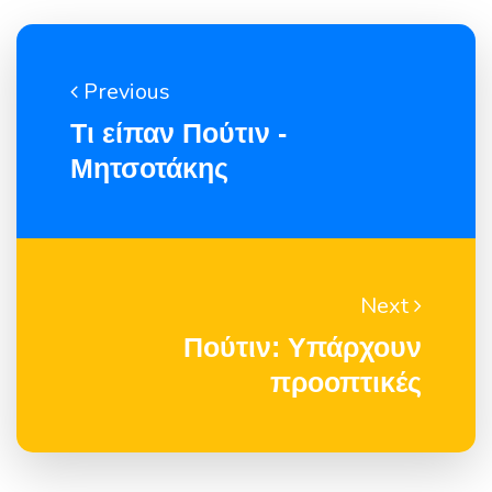
Previous
Τι είπαν Πούτιν -
Μητσοτάκης
Next
Πούτιν: Yπάρχουν
προοπτικές