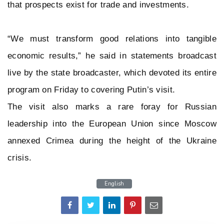
that prospects exist for trade and investments.
“We must transform good relations into tangible
economic results,” he said in statements broadcast
live by the state broadcaster, which devoted its entire
program on Friday to covering Putin’s visit.
The visit also marks a rare foray for Russian
leadership into the European Union since Moscow
annexed Crimea during the height of the Ukraine
crisis.
English