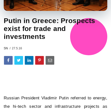
Putin in Greece: Prospects
exist for trade and
investments
SN
27.5.16
Russian President Vladimir Putin referred to energy,
the hi-tech sector and infrastructure projects as