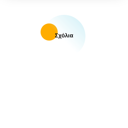
Σχόλια